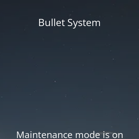
Bullet System
Maintenance mode is on