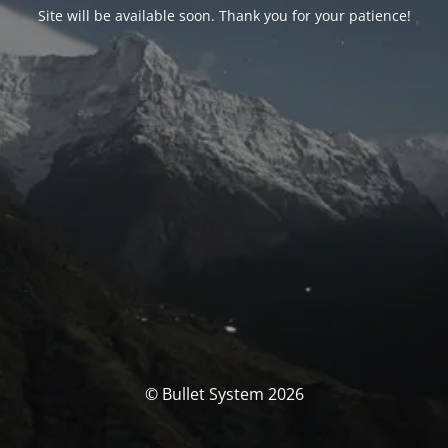
Site will be available soon. Thank you for your patience!
© Bullet System 2026